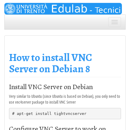
Skip
to
content
Toggle
navigation
How to install VNC
Server on Debian 8
Install VNC Server on Debian
Very similar to Ubuntu (since Ubuntu is based on Debian), you only need to
use vnc4server package to install VNC Server
# apt-get install tightvncserver
Configure VNC Server to work on