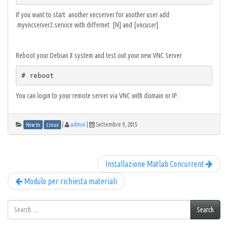
If you want to start another vncserver for another user add
myvncserver2.service with differnet [N] and [vncuser]
Reboot your Debian 8 system and test out your new VNC Server
# reboot
You can login to your remote server via VNC with domain or IP.
|
admin
|
Settembre 9, 2015
How to
Linux
Installazione Matlab Concurrent
Modulo per richiesta materiali
Search
Search
for: