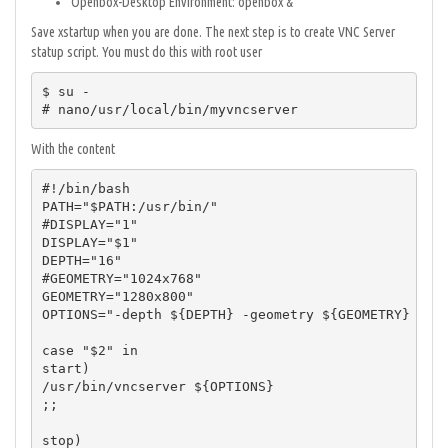
Openbox-Desktop Environment: openbox &
Save xstartup when you are done. The next step is to create VNC Server
statup script. You must do this with root user
$ su -

# nano/usr/local/bin/myvncserver
With the content
#!/bin/bash

PATH="$PATH:/usr/bin/"

#DISPLAY="1"

DISPLAY="$1"

DEPTH="16"

#GEOMETRY="1024x768"

GEOMETRY="1280x800"

OPTIONS="-depth ${DEPTH} -geometry ${GEOMETRY} :${D
case "$2" in

start)

/usr/bin/vncserver ${OPTIONS}

;;

stop)
