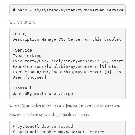
# nano /lib/systemd/system/myvncserver.service
With the content
[Unit]

Description=Manage VNC Server on this droplet

[Service]

Type=forking

ExecStart=/usr/local/bin/myvncserver [N] start

ExecStop=/usr/local/bin/myvncserver [N] stop

ExecReload=/usr/local/bin/myvncserver [N] restart

User=[vncuser]

[Install]

WantedBy=multi-user.target
Where [N] in number of Display and [vncuser] is user to start vncserver.
Now we can reload systemctl and enable our service:
# systemctl daemon-reload

# systemctl enable myvncserver.service