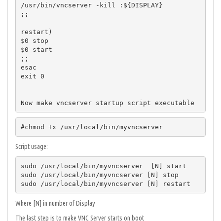
/usr/bin/vncserver -kill :${DISPLAY}

;;

restart)

$0 stop

$0 start

;;

esac

exit 0

Now make vncserver startup script executable
#chmod +x /usr/local/bin/myvncserver
Script usage:
sudo /usr/local/bin/myvncserver  [N] start

sudo /usr/local/bin/myvncserver [N] stop

sudo /usr/local/bin/myvncserver [N] restart
Where [N] in number of Display
The last step is to make VNC Server starts on boot