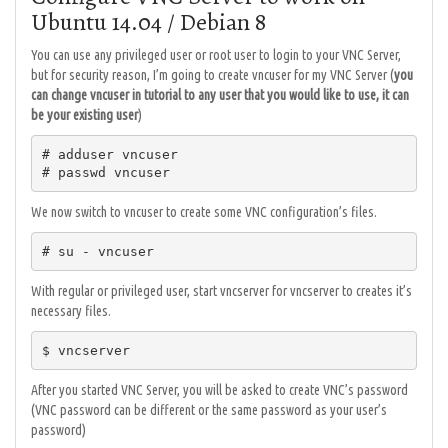
Ubuntu 14.04 / Debian 8
You can use any privileged user or root user to login to your VNC Server,
but for security reason, I’m going to create vncuser for my VNC Server (
you
can change vncuser in tutorial to any user that you would like to use, it can
be your existing user
)
# adduser vncuser

# passwd vncuser
We now switch to vncuser to create some VNC configuration’s files.
# su - vncuser
With regular or privileged user, start vncserver for vncserver to creates it’s
necessary files.
$ vncserver
After you started VNC Server, you will be asked to create VNC’s password
(VNC password can be different or the same password as your user’s
password)