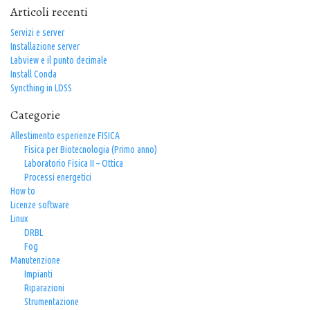
Articoli recenti
Servizi e server
Installazione server
Labview e il punto decimale
Install Conda
Syncthing in LDSS
Categorie
Allestimento esperienze FISICA
Fisica per Biotecnologia (Primo anno)
Laboratorio Fisica II – Ottica
Processi energetici
How to
Licenze software
Linux
DRBL
Fog
Manutenzione
Impianti
Riparazioni
Strumentazione