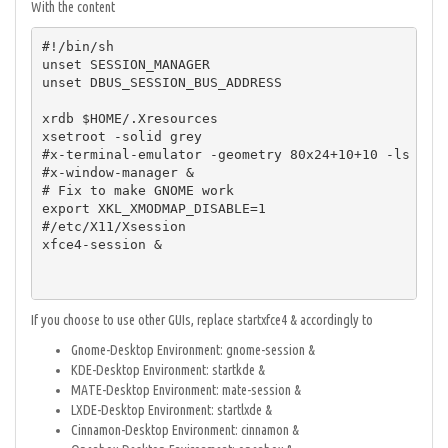
With the content
#!/bin/sh

unset SESSION_MANAGER

unset DBUS_SESSION_BUS_ADDRESS

xrdb $HOME/.Xresources

xsetroot -solid grey

#x-terminal-emulator -geometry 80x24+10+10 -ls -tit
#x-window-manager &

# Fix to make GNOME work

export XKL_XMODMAP_DISABLE=1

#/etc/X11/Xsession

xfce4-session &

If you choose to use other GUIs, replace startxfce4 & accordingly to
Gnome-Desktop Environment: gnome-session &
KDE-Desktop Environment: startkde &
MATE-Desktop Environment: mate-session &
LXDE-Desktop Environment: startlxde &
Cinnamon-Desktop Environment: cinnamon &