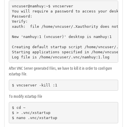
vncuser@namhuy:~$ vncserver

You will require a password to access your desktops
Password:

Verify:

xauth:  file /home/vncuser/.Xauthority does not exi
New 'namhuy:1 (vncuser)' desktop is namhuy:1

Creating default startup script /home/vncuser/.vnc/
Starting applications specified in /home/vncuser/.v
Log file is /home/vncuser/.vnc/namhuy:1.log
After VNC Server generated files, we have to kill it in order to configure
xstartup file.
$ vncserver -kill :1
To modify xstartup file
$ cd ~

$ > .vnc/xstartup

$ nano .vnc/xstartup