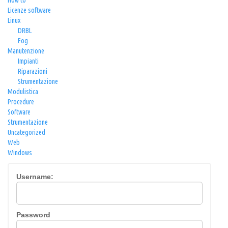
How to
Licenze software
Linux
DRBL
Fog
Manutenzione
Impianti
Riparazioni
Strumentazione
Modulistica
Procedure
Software
Strumentazione
Uncategorized
Web
Windows
Username:
Password