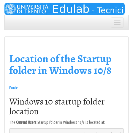
Skip
to
content
Toggle
navigation
Location of the Startup
folder in Windows 10/8
Fonte
Windows 10 startup folder
location
The
Current Users
Startup folder in Windows 10/8 is located at: