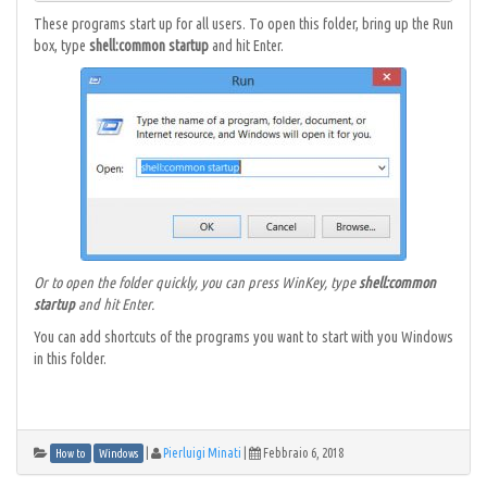
These programs start up for all users. To open this folder, bring up the Run
box, type
shell:common startup
and hit Enter.
Or to open the folder quickly, you can press WinKey, type
shell:common
startup
and hit Enter.
You can add shortcuts of the programs you want to start with you Windows
in this folder.
|
Pierluigi Minati
|
Febbraio 6, 2018
How to
Windows