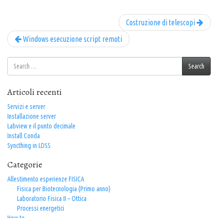
Costruzione di telescopi
Windows esecuzione script remoti
Search
Search
for:
Articoli recenti
Servizi e server
Installazione server
Labview e il punto decimale
Install Conda
Syncthing in LDSS
Categorie
Allestimento esperienze FISICA
Fisica per Biotecnologia (Primo anno)
Laboratorio Fisica II – Ottica
Processi energetici