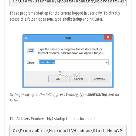
C:\Users\Username\AppData\Roaming\Microsoft\Window
These programs start up for the current logged in user only. To directly
access this folder, open Run, type
shell:startup
and hit Enter.
Or to quickly open the folder, press WinKey, type
shell:startup
and hit
Enter.
The
All Users
Windows 10/8 startup folder is located at:
C:\ProgramData\Microsoft\Windows\Start Menu\Progra