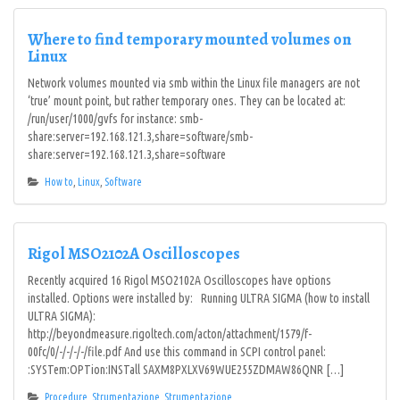
Where to find temporary mounted volumes on
Linux
Network volumes mounted via smb within the Linux file managers are not
‘true’ mount point, but rather temporary ones. They can be located at:
/run/user/1000/gvfs for instance: smb-
share:server=192.168.121.3,share=software/smb-
share:server=192.168.121.3,share=software
How to
,
Linux
,
Software
Rigol MSO2102A Oscilloscopes
Recently acquired 16 Rigol MSO2102A Oscilloscopes have options
installed. Options were installed by: Running ULTRA SIGMA (how to install
ULTRA SIGMA):
http://beyondmeasure.rigoltech.com/acton/attachment/1579/f-
00fc/0/-/-/-/-/file.pdf And use this command in SCPI control panel:
:SYSTem:OPTion:INSTall SAXM8PXLXV69WUE255ZDMAW86QNR […]
Procedure
,
Strumentazione
,
Strumentazione