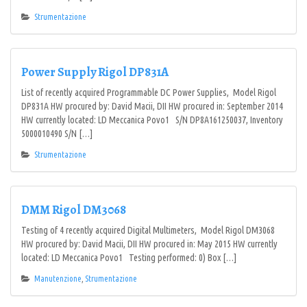
Strumentazione
Power Supply Rigol DP831A
List of recently acquired Programmable DC Power Supplies, Model Rigol
DP831A HW procured by: David Macii, DII HW procured in: September 2014
HW currently located: LD Meccanica Povo1 S/N DP8A161250037, Inventory
5000010490 S/N […]
Strumentazione
DMM Rigol DM3068
Testing of 4 recently acquired Digital Multimeters, Model Rigol DM3068
HW procured by: David Macii, DII HW procured in: May 2015 HW currently
located: LD Meccanica Povo1 Testing performed: 0) Box […]
Manutenzione
,
Strumentazione