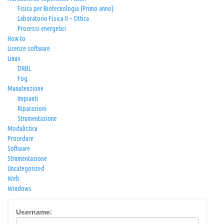
Fisica per Biotecnologia (Primo anno)
Laboratorio Fisica II – Ottica
Processi energetici
How to
Licenze software
Linux
DRBL
Fog
Manutenzione
Impianti
Riparazioni
Strumentazione
Modulistica
Procedure
Software
Strumentazione
Uncategorized
Web
Windows
Username: