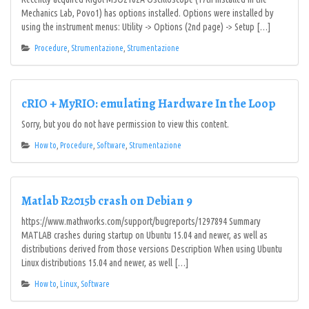
Mechanics Lab, Povo1) has options installed. Options were installed by
using the instrument menus: Utility -> Options (2nd page) -> Setup […]
Procedure
,
Strumentazione
,
Strumentazione
cRIO + MyRIO: emulating Hardware In the Loop
Sorry, but you do not have permission to view this content.
How to
,
Procedure
,
Software
,
Strumentazione
Matlab R2015b crash on Debian 9
https://www.mathworks.com/support/bugreports/1297894 Summary
MATLAB crashes during startup on Ubuntu 15.04 and newer, as well as
distributions derived from those versions Description When using Ubuntu
Linux distributions 15.04 and newer, as well […]
How to
,
Linux
,
Software