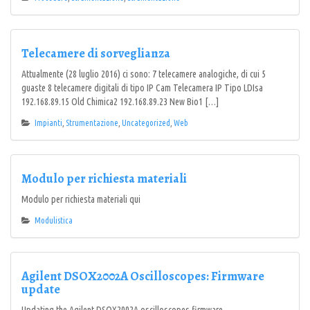
Telecamere di sorveglianza
Attualmente (28 luglio 2016) ci sono: 7 telecamere analogiche, di cui 5
guaste 8 telecamere digitali di tipo IP Cam Telecamera IP Tipo LDIsa
192.168.89.15 Old Chimica2 192.168.89.23 New Bio1 […]
Impianti
,
Strumentazione
,
Uncategorized
,
Web
Modulo per richiesta materiali
Modulo per richiesta materiali qui
Modulistica
Agilent DSOX2002A Oscilloscopes: Firmware
update