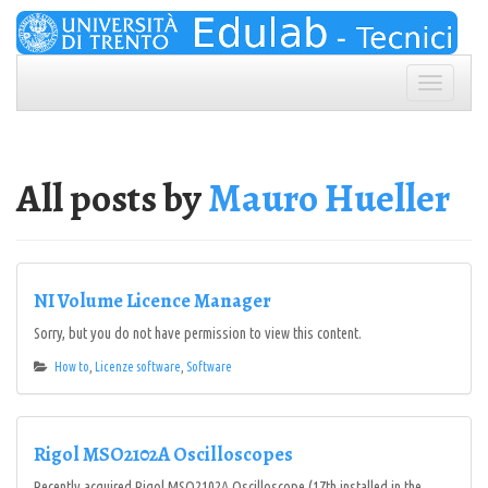
Skip
to
content
Toggle
navigation
All posts by
Mauro Hueller
NI Volume Licence Manager
Sorry, but you do not have permission to view this content.
How to
,
Licenze software
,
Software
Rigol MSO2102A Oscilloscopes
Recently acquired Rigol MSO2102A Oscilloscope (17th installed in the