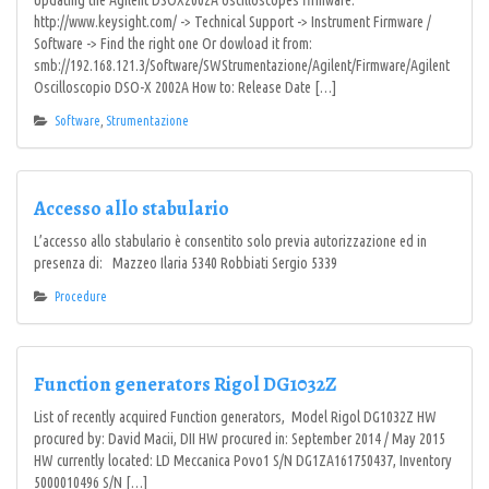
Updating the Agilent DSOX2002A oscilloscopes firmware.
http://www.keysight.com/ -> Technical Support -> Instrument Firmware /
Software -> Find the right one Or dowload it from:
smb://192.168.121.3/Software/SWStrumentazione/Agilent/Firmware/Agilent
Oscilloscopio DSO-X 2002A How to: Release Date […]
Software
,
Strumentazione
Accesso allo stabulario
L’accesso allo stabulario è consentito solo previa autorizzazione ed in
presenza di: Mazzeo Ilaria 5340 Robbiati Sergio 5339
Procedure
Function generators Rigol DG1032Z
List of recently acquired Function generators, Model Rigol DG1032Z HW
procured by: David Macii, DII HW procured in: September 2014 / May 2015
HW currently located: LD Meccanica Povo1 S/N DG1ZA161750437, Inventory
5000010496 S/N […]