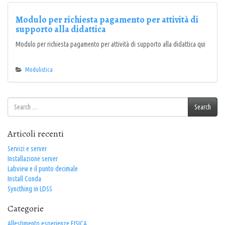
Modulo per richiesta pagamento per attività di
supporto alla didattica
Modulo per richiesta pagamento per attività di supporto alla didattica qui
Modulistica
Search
Search
for:
Articoli recenti
Servizi e server
Installazione server
Labview e il punto decimale
Install Conda
Syncthing in LDSS
Categorie
Allestimento esperienze FISICA